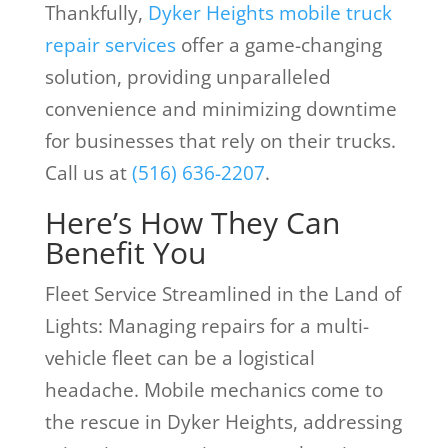
Thankfully,
Dyker Heights mobile truck
repair services
offer a game-changing
solution, providing unparalleled
convenience and minimizing downtime
for businesses that rely on their trucks.
Call us at
(516) 636-2207
.
Here’s How They Can
Benefit You
Fleet Service Streamlined in the Land of
Lights: Managing repairs for a multi-
vehicle fleet can be a logistical
headache. Mobile mechanics come to
the rescue in Dyker Heights, addressing