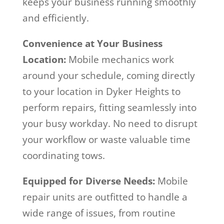
keeps your business running smoothly
and efficiently.
Convenience at Your Business
Location:
Mobile mechanics work
around your schedule, coming directly
to your location in Dyker Heights to
perform repairs, fitting seamlessly into
your busy workday. No need to disrupt
your workflow or waste valuable time
coordinating tows.
Equipped for Diverse Needs:
Mobile
repair units are outfitted to handle a
wide range of issues, from routine