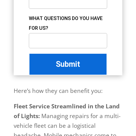
WHAT QUESTIONS DO YOU HAVE
FOR US?
Here’s how they can benefit you:
Fleet Service Streamlined in the Land
of Lights:
Managing repairs for a multi-
vehicle fleet can be a logistical
headache. Mobile mechanics come to