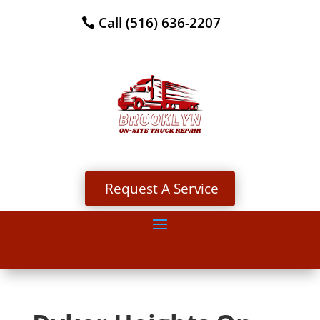
Call (516) 636-2207
Request A Service