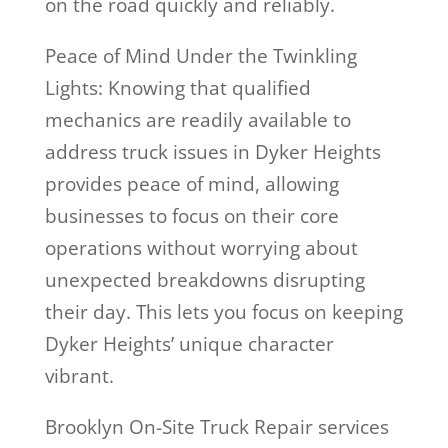
on the road quickly and reliably.
Peace of Mind Under the Twinkling
Lights: Knowing that qualified
mechanics are readily available to
address truck issues in Dyker Heights
provides peace of mind, allowing
businesses to focus on their core
operations without worrying about
unexpected breakdowns disrupting
their day. This lets you focus on keeping
Dyker Heights’ unique character
vibrant.
Brooklyn On-Site Truck Repair services