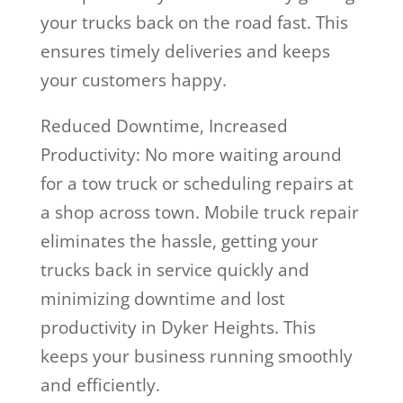
your trucks back on the road fast. This
ensures timely deliveries and keeps
your customers happy.
Reduced Downtime, Increased
Productivity: No more waiting around
for a tow truck or scheduling repairs at
a shop across town. Mobile truck repair
eliminates the hassle, getting your
trucks back in service quickly and
minimizing downtime and lost
productivity in Dyker Heights. This
keeps your business running smoothly
and efficiently.