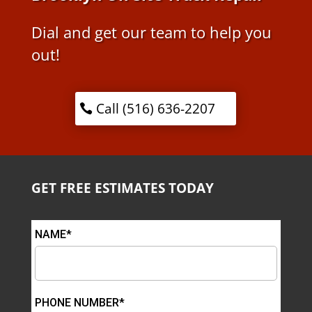
Dial and get our team to help you
out!
Call (516) 636-2207
GET FREE ESTIMATES TODAY
NAME*
PHONE NUMBER*