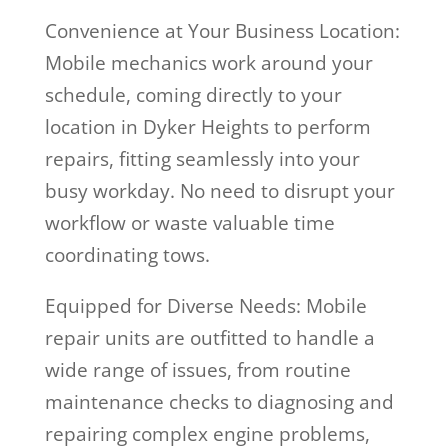
Convenience at Your Business Location:
Mobile mechanics work around your
schedule, coming directly to your
location in Dyker Heights to perform
repairs, fitting seamlessly into your
busy workday. No need to disrupt your
workflow or waste valuable time
coordinating tows.
Equipped for Diverse Needs: Mobile
repair units are outfitted to handle a
wide range of issues, from routine
maintenance checks to diagnosing and
repairing complex engine problems,