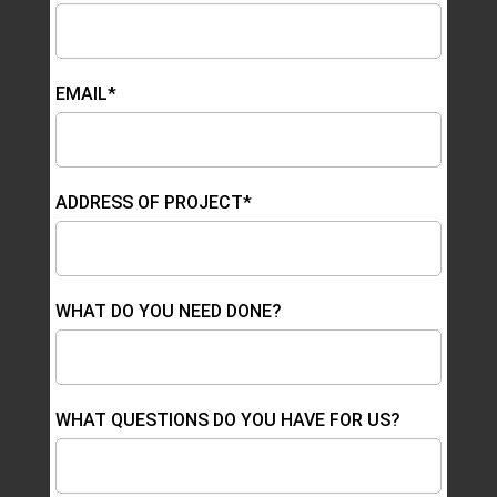
EMAIL*
ADDRESS OF PROJECT*
WHAT DO YOU NEED DONE?
WHAT QUESTIONS DO YOU HAVE FOR US?