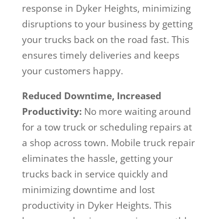
response in Dyker Heights, minimizing
disruptions to your business by getting
your trucks back on the road fast. This
ensures timely deliveries and keeps
your customers happy.
Reduced Downtime, Increased
Productivity:
No more waiting around
for a tow truck or scheduling repairs at
a shop across town. Mobile truck repair
eliminates the hassle, getting your
trucks back in service quickly and
minimizing downtime and lost
productivity in Dyker Heights. This