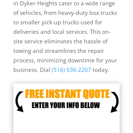
in Dyker Heights cater to a wide range
of vehicles, from heavy-duty box trucks
to smaller pick-up trucks used for
deliveries and local services. This on-
site service eliminates the hassle of
towing and streamlines the repair
process, minimizing downtime for your
business. Dial
(516) 636-2207
today.