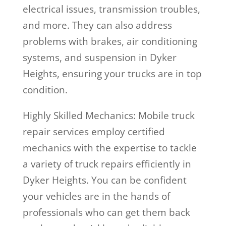
electrical issues, transmission troubles,
and more. They can also address
problems with brakes, air conditioning
systems, and suspension in Dyker
Heights, ensuring your trucks are in top
condition.
Highly Skilled Mechanics: Mobile truck
repair services employ certified
mechanics with the expertise to tackle
a variety of truck repairs efficiently in
Dyker Heights. You can be confident
your vehicles are in the hands of
professionals who can get them back