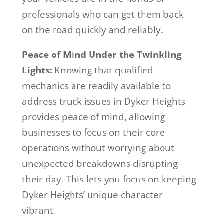
professionals who can get them back
on the road quickly and reliably.
Peace of Mind Under the Twinkling
Lights:
Knowing that qualified
mechanics are readily available to
address truck issues in Dyker Heights
provides peace of mind, allowing
businesses to focus on their core
operations without worrying about
unexpected breakdowns disrupting
their day. This lets you focus on keeping
Dyker Heights’ unique character
vibrant.