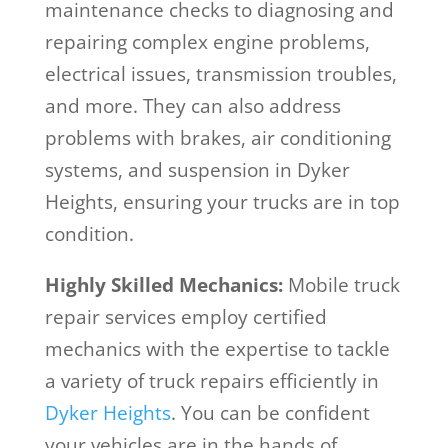
maintenance checks to diagnosing and
repairing complex engine problems,
electrical issues, transmission troubles,
and more. They can also address
problems with brakes, air conditioning
systems, and suspension in Dyker
Heights, ensuring your trucks are in top
condition.
Highly Skilled Mechanics:
Mobile truck
repair services employ certified
mechanics with the expertise to tackle
a variety of truck repairs efficiently in
Dyker Heights
. You can be confident
your vehicles are in the hands of