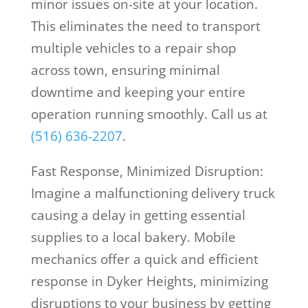
minor issues on-site at your location.
This eliminates the need to transport
multiple vehicles to a repair shop
across town, ensuring minimal
downtime and keeping your entire
operation running smoothly. Call us at
(516) 636-2207
.
Fast Response, Minimized Disruption:
Imagine a malfunctioning delivery truck
causing a delay in getting essential
supplies to a local bakery. Mobile
mechanics offer a quick and efficient
response in Dyker Heights, minimizing
disruptions to your business by getting