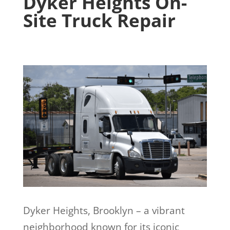
Dyker Heights
On-
Site Truck Repair
Dyker Heights, Brooklyn – a vibrant
neighborhood known for its iconic