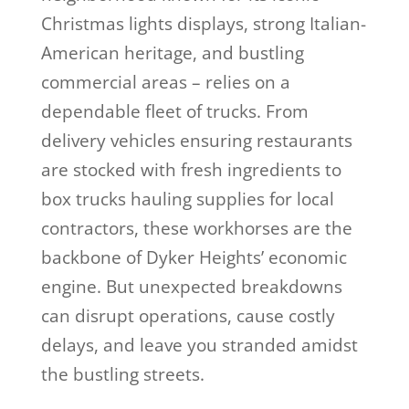
Christmas lights displays, strong Italian-
American heritage, and bustling
commercial areas – relies on a
dependable fleet of trucks. From
delivery vehicles ensuring restaurants
are stocked with fresh ingredients to
box trucks hauling supplies for local
contractors, these workhorses are the
backbone of Dyker Heights’ economic
engine. But unexpected breakdowns
can disrupt operations, cause costly
delays, and leave you stranded amidst
the bustling streets.