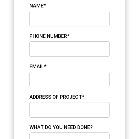
NAME*
PHONE NUMBER*
EMAIL*
ADDRESS OF PROJECT*
WHAT DO YOU NEED DONE?