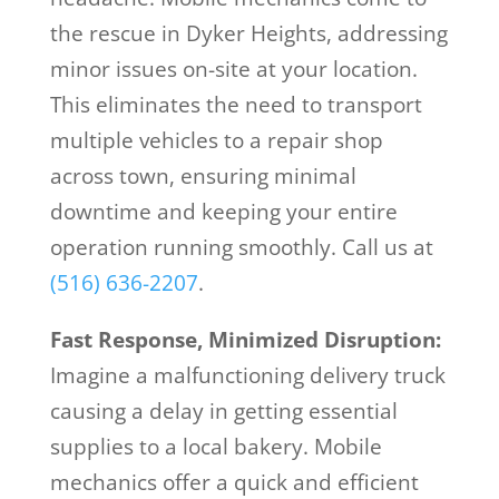
the rescue in Dyker Heights, addressing
minor issues on-site at your location.
This eliminates the need to transport
multiple vehicles to a repair shop
across town, ensuring minimal
downtime and keeping your entire
operation running smoothly. Call us at
(516) 636-2207
.
Fast Response, Minimized Disruption:
Imagine a malfunctioning delivery truck
causing a delay in getting essential
supplies to a local bakery. Mobile
mechanics offer a quick and efficient