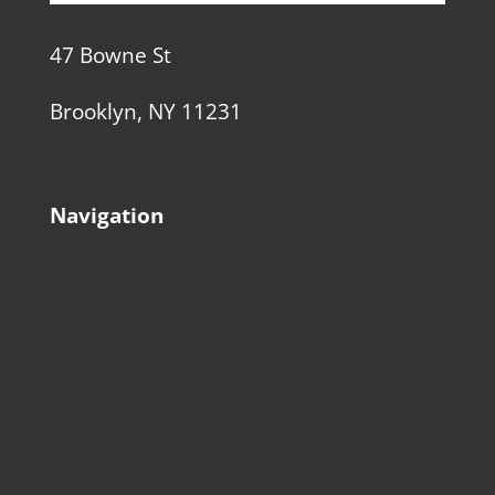
47 Bowne St
Brooklyn, NY 11231
Navigation