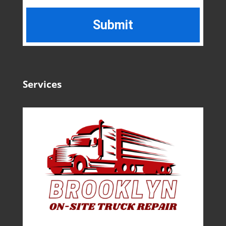
Services