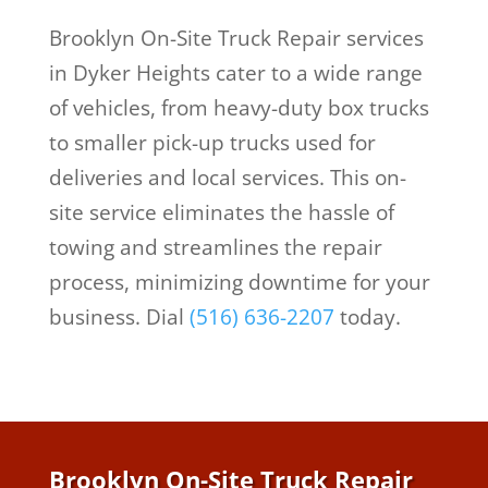
Brooklyn On-Site Truck Repair services
in Dyker Heights cater to a wide range
of vehicles, from heavy-duty box trucks
to smaller pick-up trucks used for
deliveries and local services. This on-
site service eliminates the hassle of
towing and streamlines the repair
process, minimizing downtime for your
business.
Dial
(516) 636-2207
today.
Brooklyn On-Site Truck Repair